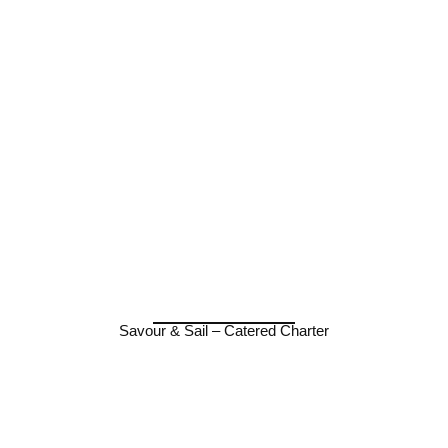
Savour & Sail – Catered Charter