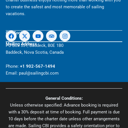
charter business enjoys nothing more than working with you
to create the safest and most memorable of sailing
vacations.
F
X
Y
T
I
Get Social
a
-
o
r
n
c
t
u
i
s
Mailing Address
PO Box 551, Baddeck, B0E 1B0
e
w
t
p
t
Baddeck, Nova Scotia, Canada
b
i
u
a
a
o
t
b
d
g
o
t
e
v
r
Phone:
+1 902-567-1494
k
e
i
a
Email: paul@sailingcbi.com
r
s
m
o
r
General Conditions:
Unless otherwise specified: Advance booking is required
with a 30% deposit at time of booking. Full payment is due
10 days before the charter date unless other arrangements
are made. Sailing CBI provides a safety orientation prior to