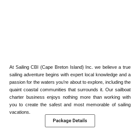
At Sailing CBI (Cape Breton Island) Inc. we believe a true
sailing adventure begins with expert local knowledge and a
passion for the waters you’re about to explore, including the
quaint coastal communities that surrounds it. Our sailboat
charter business enjoys nothing more than working with
you to create the safest and most memorable of sailing
vacations.
Package Details