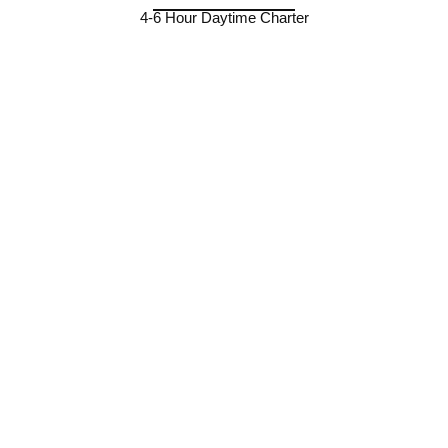
4-6 Hour Daytime Charter