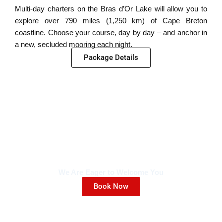
Multi-day charters on the Bras d’Or Lake will allow you to
explore over 790 miles (1,250 km) of Cape Breton
coastline. Choose your course, day by day – and anchor in
a new, secluded mooring each night.
Package Details
We Are Eager to Welcome You
Book Now