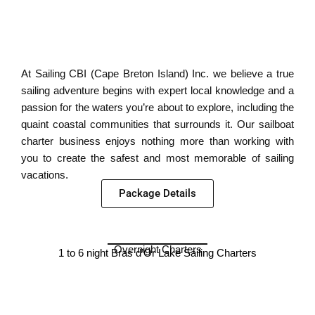
At Sailing CBI (Cape Breton Island) Inc. we believe a true
sailing adventure begins with expert local knowledge and a
passion for the waters you’re about to explore, including the
quaint coastal communities that surrounds it. Our sailboat
charter business enjoys nothing more than working with
you to create the safest and most memorable of sailing
vacations.
Package Details
Overnight Charters
1 to 6 night Bras d’Or Lake Sailing Charters