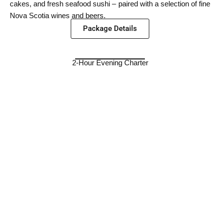
cakes, and fresh seafood sushi – paired with a selection of fine
Nova Scotia wines and beers.
Package Details
2-Hour Evening Charter