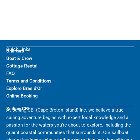
Quick Links
Charters
Boat & Crew
Cottage Rental
FAQ
Terms and Conditions
Explore Bras d’Or
Online Booking
Sailing CBI
At Sailing CBI (Cape Breton Island) Inc. we believe a true
sailing adventure begins with expert local knowledge and a
passion for the waters you’re about to explore, including the
quaint coastal communities that surrounds it. Our sailboat