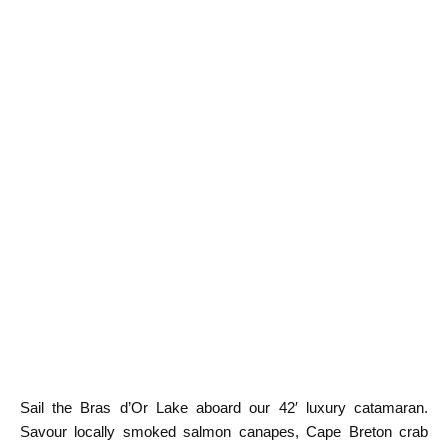
Sail the Bras d’Or Lake aboard our 42′ luxury catamaran.
Savour locally smoked salmon canapes, Cape Breton crab