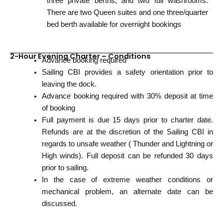
three private berths, and two full washrooms.
There are two Queen suites and one three/quarter
bed berth available for overnight bookings
2-Hour Evening Charter – Conditions
Advance booking required
Sailing CBI provides a safety orientation prior to
leaving the dock.
Advance booking required with 30% deposit at time
of booking
Full payment is due 15 days prior to charter date.
Refunds are at the discretion of the Sailing CBI in
regards to unsafe weather ( Thunder and Lightning or
High winds). Full deposit can be refunded 30 days
prior to sailing.
In the case of extreme weather conditions or
mechanical problem, an alternate date can be
discussed.