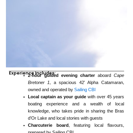
Experience Includes:
2-hour guided evening charter
aboard
Cape
Bretoner 1
, a spacious 42′ Alpha Catamaran,
owned and operated by
Sailing CBI
Local captain as your guide
with over 45 years
boating experience and a wealth of local
knowledge, who takes pride in sharing the Bras
d’Or Lake and local stories with guests
Charcuterie board
, featuring local flavours,
prepared by Sailing CBI