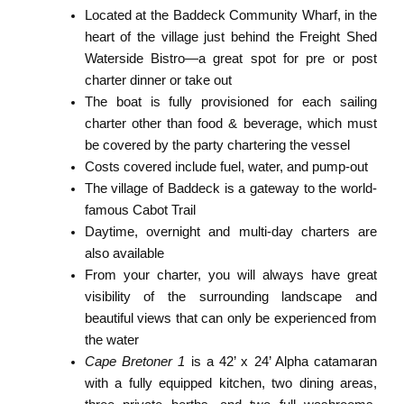
Located at the Baddeck Community Wharf, in the
heart of the village just behind the Freight Shed
Waterside Bistro—a great spot for pre or post
charter dinner or take out
The boat is fully provisioned for each sailing
charter other than food & beverage, which must
be covered by the party chartering the vessel
Costs covered include fuel, water, and pump-out
The village of Baddeck is a gateway to the world-
famous Cabot Trail
Daytime, overnight and multi-day charters are
also available
From your charter, you will always have great
visibility of the surrounding landscape and
beautiful views that can only be experienced from
the water
Cape Bretoner 1
is a 42’ x 24’ Alpha catamaran
with a fully equipped kitchen, two dining areas,