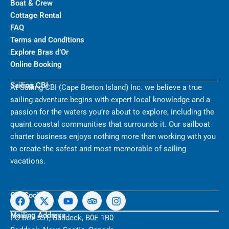
Boat & Crew
Cottage Rental
FAQ
Terms and Conditions
Explore Bras d’Or
Online Booking
Sailing CBI
At Sailing CBI (Cape Breton Island) Inc. we believe a true
sailing adventure begins with expert local knowledge and a
passion for the waters you’re about to explore, including the
quaint coastal communities that surrounds it. Our sailboat
charter business enjoys nothing more than working with you
to create the safest and most memorable of sailing
vacations.
F
X
Y
T
I
Get Social
a
-
o
r
n
c
t
u
i
s
Mailing Address
PO Box 551, Baddeck, B0E 1B0
e
w
t
p
t