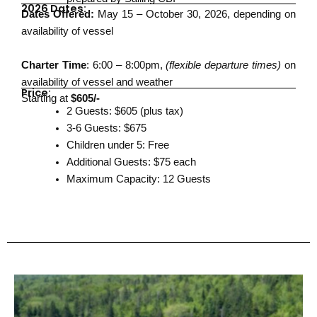
2026 Dates:
Dates Offered:
May 15 – October 30, 2026, depending on
availability of vessel
Charter Time
: 6:00 – 8:00pm,
(flexible departure times)
on
availability of vessel and weather
Price:
Starting at
$605/-
2 Guests: $605 (plus tax)
3-6 Guests: $675
Children under 5: Free
Additional Guests: $75 each
Maximum Capacity: 12 Guests