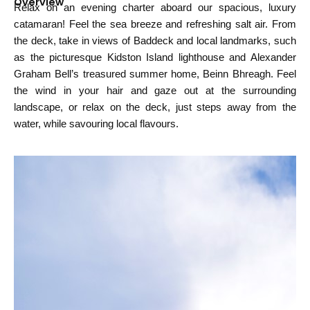
Overview
Relax on an evening charter aboard our spacious, luxury
catamaran! Feel the sea breeze and refreshing salt air. From
the deck, take in views of Baddeck and local landmarks, such
as the picturesque Kidston Island lighthouse and Alexander
Graham Bell’s treasured summer home, Beinn Bhreagh. Feel
the wind in your hair and gaze out at the surrounding
landscape, or relax on the deck, just steps away from the
water, while savouring local flavours.