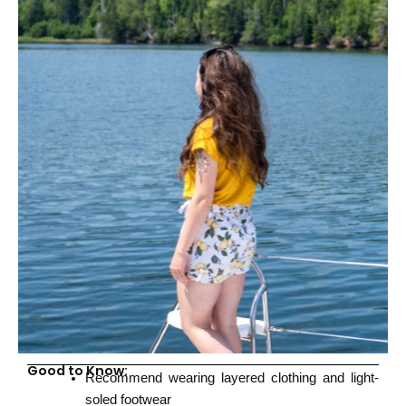
Good to Know:
Recommend wearing layered clothing and light-
soled footwear