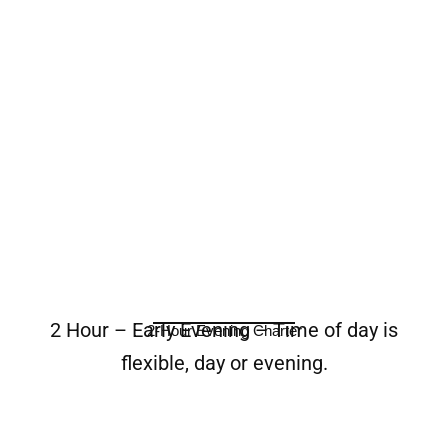
2 Hour – Early Evening – Time of day is
2-Hour Evening Charter
flexible, day or evening.