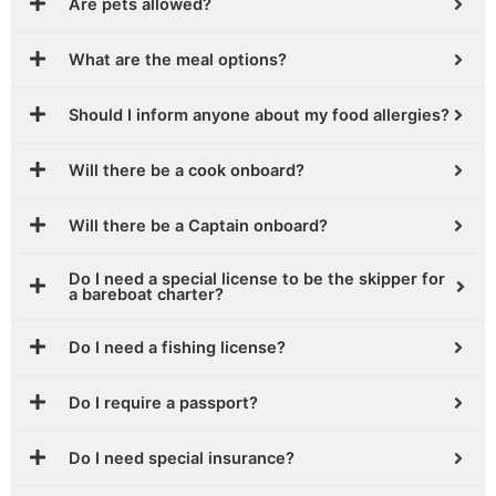
Are pets allowed?
What are the meal options?
Should I inform anyone about my food allergies?
Will there be a cook onboard?
Will there be a Captain onboard?
Do I need a special license to be the skipper for
a bareboat charter?
Do I need a fishing license?
Do I require a passport?
Do I need special insurance?