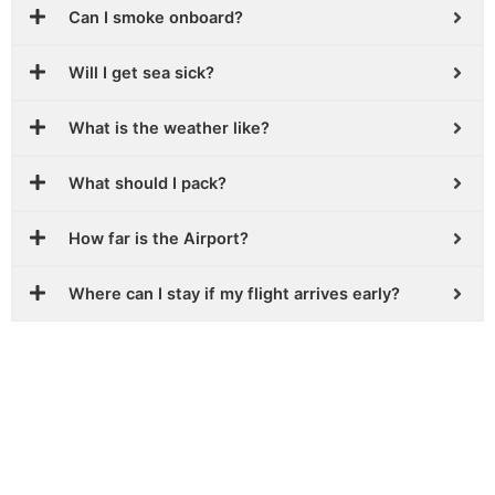
Can I smoke onboard?
Will I get sea sick?
What is the weather like?
What should I pack?
How far is the Airport?
Where can I stay if my flight arrives early?