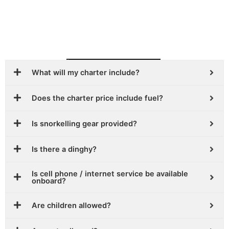
Frequently Asked Question
What will my charter include?
Does the charter price include fuel?
Is snorkelling gear provided?
Is there a dinghy?
Is cell phone / internet service be available
onboard?
Are children allowed?