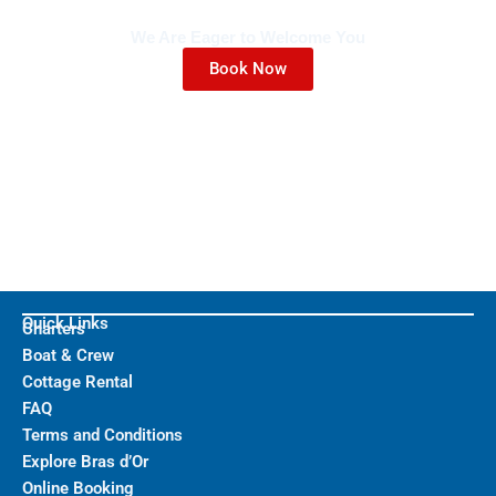
We Are Eager to Welcome You
Book Now
Quick Links
Charters
Boat & Crew
Cottage Rental
FAQ
Terms and Conditions
Explore Bras d’Or
Online Booking