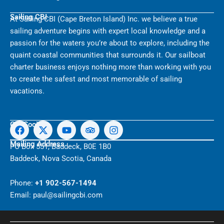
Sailing CBI
At Sailing CBI (Cape Breton Island) Inc. we believe a true
sailing adventure begins with expert local knowledge and a
passion for the waters you’re about to explore, including the
quaint coastal communities that surrounds it. Our sailboat
charter business enjoys nothing more than working with you
to create the safest and most memorable of sailing
vacations.
F
X
Y
T
I
Get Social
a
-
o
r
n
c
t
u
i
s
Mailing Address
PO Box 551, Baddeck, B0E 1B0
e
w
t
p
t
Baddeck, Nova Scotia, Canada
b
i
u
a
a
o
t
b
d
g
o
t
e
v
r
Phone:
+1 902-567-1494
k
e
i
a
Email: paul@sailingcbi.com
r
s
m
o
r