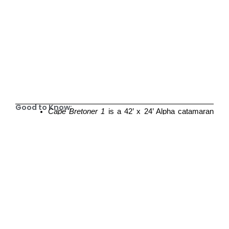
Good to Know:
Cape Bretoner 1
is a 42’ x 24’ Alpha catamaran
with a fully equipped kitchen, two dining areas,
three private berths, and two full washrooms.
There are two Queen berths and one
three/quarter bed berth available
Food and beverage sourcing arrangements can
be made at time of booking with Sailing CBI as
you will be invited to make use of the vessel’s
modern galley kitchen, and cooking essentials
including three fridges, one freezer, and full