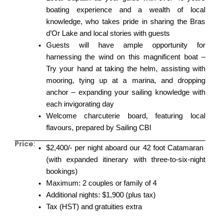
boating experience and a wealth of local
knowledge, who takes pride in sharing the Bras
d’Or Lake and local stories with guests
Guests will have ample opportunity for
harnessing the wind on this magnificent boat –
Try your hand at taking the helm, assisting with
mooring, tying up at a marina, and dropping
anchor – expanding your sailing knowledge with
each invigorating day
Welcome charcuterie board, featuring local
flavours, prepared by Sailing CBI
Price:
$2,400/- per night aboard our 42 foot Catamaran
(with expanded itinerary with three-to-six-night
bookings)
Maximum: 2 couples or family of 4
Additional nights: $1,900 (plus tax)
Tax (HST) and gratuities extra