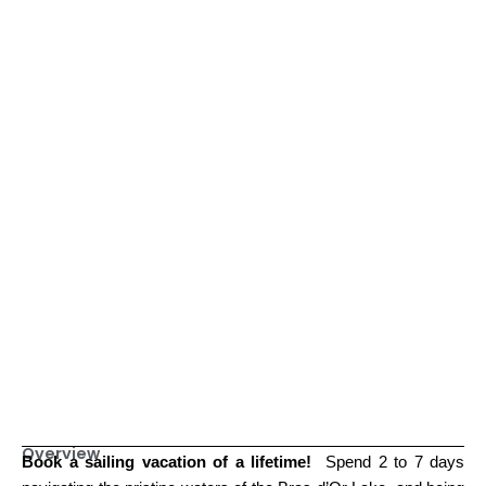
Overview
Book
a sailing vacation of a lifetime!
Spend 2 to 7 days