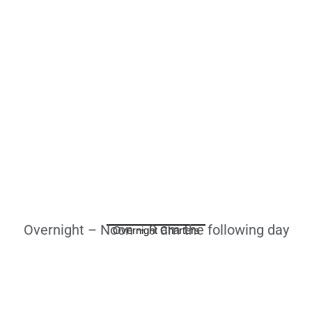
Overnight – Noon – 9 am the following day
Overnight Charters