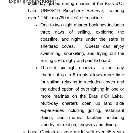
Experience Includes:
Multi-day guided sailing charter of the Bras d’Or
Lake UNESCO Biosphere Reserve, featuring
over 1,250 km (790 miles) of coastline
One to two night charter bookings includes
three days of sailing, exploring the
coastline, and nights under the stars in
sheltered coves. Guests can enjoy
swimming, snorkeling, and trying out the
Sailing CBI
dinghy and paddle board
Three to six night charters – a multi-day
charter of up to 6 nights allows more time
for sailing, relaxing in secluded coves and
the added option of overnighting in one or
more marinas on the
Bras d’Or Lake
.
Multi-day charters open up land side
experiences including golfing, restaurant
dining, and marina facilities including
laundry, recreation, showers and dining.
Local Captain as your guide with over 45 years