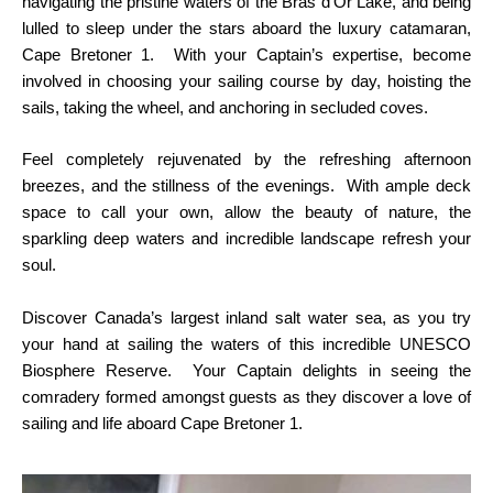
navigating the pristine waters of the Bras d’Or Lake, and being
lulled to sleep under the stars aboard the luxury catamaran,
Cape Bretoner 1. With your Captain’s expertise, become
involved in choosing your sailing course by day, hoisting the
sails, taking the wheel, and anchoring in secluded coves.
Feel completely rejuvenated by the refreshing afternoon
breezes, and the stillness of the evenings. With ample deck
space to call your own, allow the beauty of nature, the
sparkling deep waters and incredible landscape refresh your
soul.
Discover Canada’s largest inland salt water sea, as you try
your hand at sailing the waters of this incredible UNESCO
Biosphere Reserve. Your Captain delights in seeing the
comradery formed amongst guests as they discover a love of
sailing and life aboard Cape Bretoner 1.