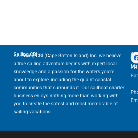
Sailing CBI
Get
At Sailing CBI (Cape Breton Island) Inc. we believe
a true sailing adventure begins with expert local
Mai
PO 
knowledge and a passion for the waters you’re
Bad
about to explore, including the quaint coastal
communities that surrounds it. Our sailboat charter
Ph
business enjoys nothing more than working with
Ema
you to create the safest and most memorable of
sailing vacations.