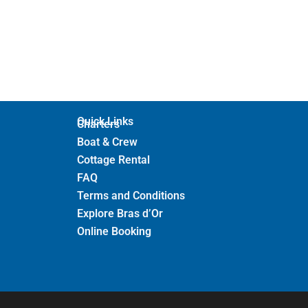
Quick Links
Charters
Boat & Crew
Cottage Rental
FAQ
Terms and Conditions
Explore Bras d’Or
Online Booking