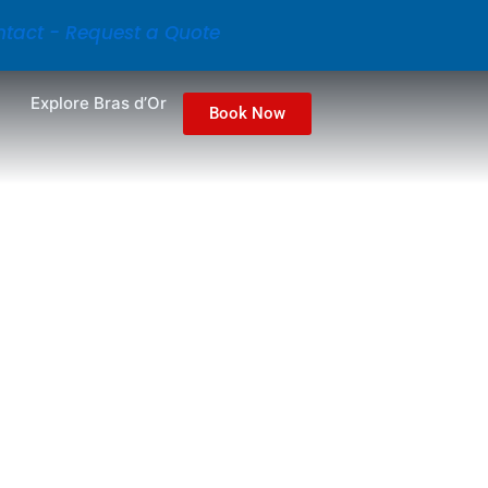
tact - Request a Quote
Explore Bras d’Or
Book Now