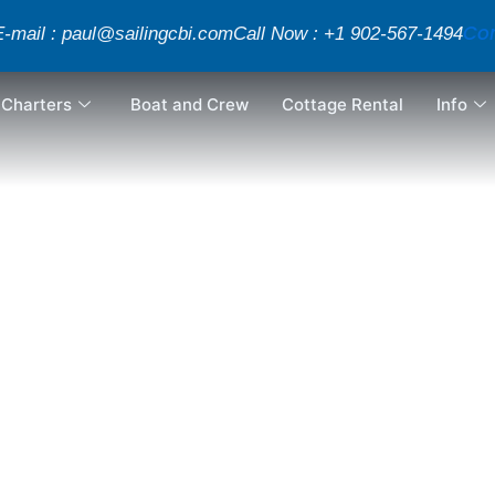
Con
E-mail : paul@sailingcbi.com
Call Now : +1 902-567-1494
Charters
Boat and Crew
Cottage Rental
Info